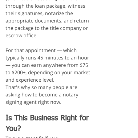
through the loan package, witness 
their signatures, notarize the 
appropriate documents, and return 
the package to the title company or 
escrow office.
For that appointment — which 
typically runs 45 minutes to an hour 
— you can earn anywhere from $75 
to $200+, depending on your market 
and experience level.
That's why so many people are 
asking how to become a notary 
signing agent right now.
Is This Business Right for 
You?