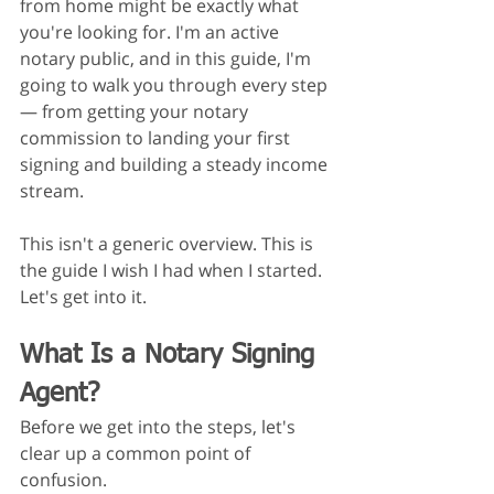
from home might be exactly what 
you're looking for. I'm an active 
notary public, and in this guide, I'm 
going to walk you through every step 
— from getting your notary 
commission to landing your first 
signing and building a steady income 
stream.
This isn't a generic overview. This is 
the guide I wish I had when I started.
Let's get into it.
What Is a Notary Signing 
Agent?
Before we get into the steps, let's 
clear up a common point of 
confusion.