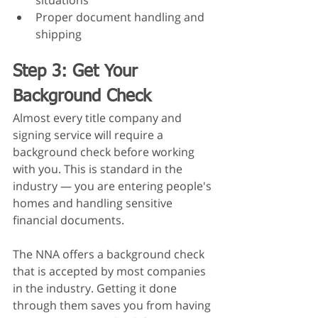
situations
Proper document handling and 
shipping
Step 3: Get Your 
Background Check
Almost every title company and 
signing service will require a 
background check before working 
with you. This is standard in the 
industry — you are entering people's 
homes and handling sensitive 
financial documents.
The NNA offers a background check 
that is accepted by most companies 
in the industry. Getting it done 
through them saves you from having 