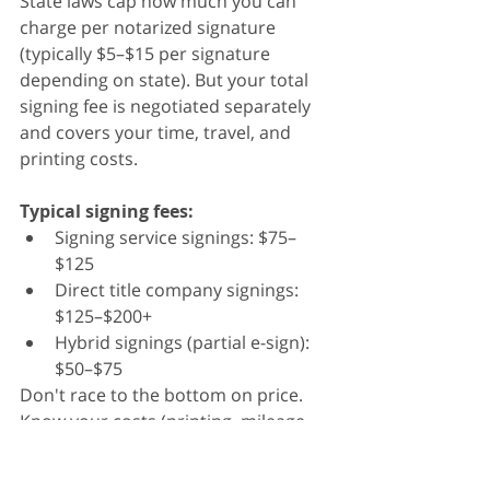
State laws cap how much you can 
charge per notarized signature 
(typically $5–$15 per signature 
depending on state). But your total 
signing fee is negotiated separately 
and covers your time, travel, and 
printing costs.
Typical signing fees:
Signing service signings: $75–
$125
Direct title company signings: 
$125–$200+
Hybrid signings (partial e-sign): 
$50–$75
Don't race to the bottom on price. 
Know your costs (printing, mileage, 
time) and price accordingly.