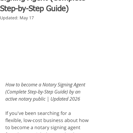
Step-by-Step Guide)
Updated:
May 17
How to become a Notary Signing Agent 
(Complete Step-by-Step Guide) by an 
active notary public | Updated 2026
If you've been searching for a 
flexible, low-cost business about how 
to become a notary signing agent 