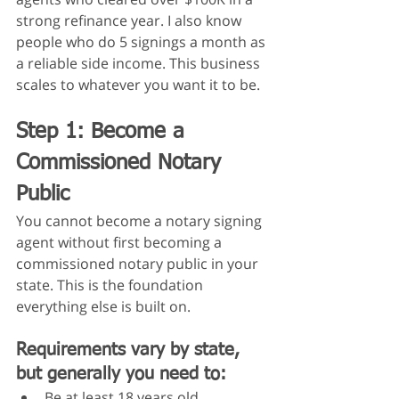
strong refinance year. I also know 
people who do 5 signings a month as 
a reliable side income. This business 
scales to whatever you want it to be.
Step 1: Become a 
Commissioned Notary 
Public
You cannot become a notary signing 
agent without first becoming a 
commissioned notary public in your 
state. This is the foundation 
everything else is built on.
Requirements vary by state, 
but generally you need to:
Be at least 18 years old