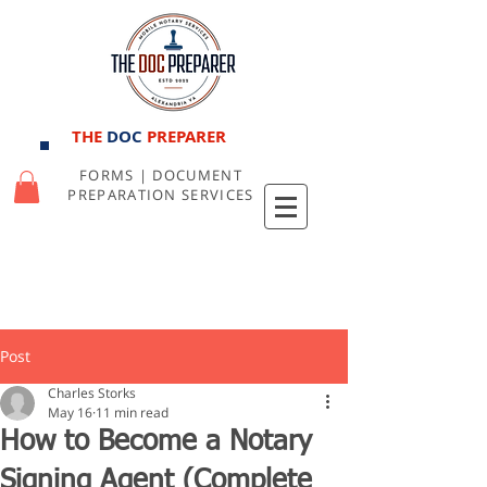
THE
DOC
PREPARER
FORMS | DOCUMENT
PREPARATION SERVICES
Post
Charles Storks
May 16
11 min read
How to Become a Notary
Signing Agent (Complete