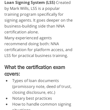
Loan Signing System (LSS)
 Created 
by Mark Wills, LSS is a popular 
training program specifically for 
signing agents. It goes deeper on the 
business-building side than NNA 
certification alone.
Many experienced agents 
recommend doing both: NNA 
certification for platform access, and 
LSS for practical business training.
What the certification exam 
covers:
Types of loan documents 
(promissory note, deed of trust, 
closing disclosure, etc.)
Notary best practices
How to handle common signing 