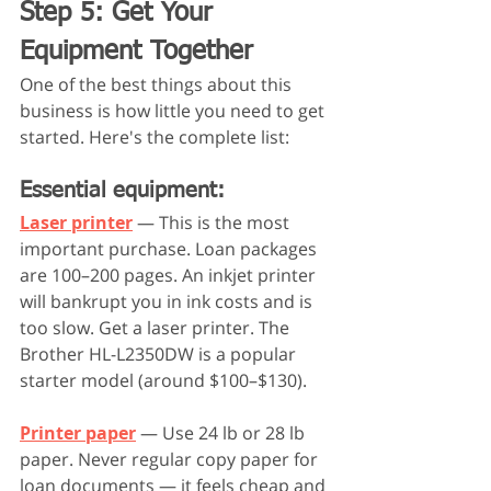
Step 5: Get Your 
Equipment Together
One of the best things about this 
business is how little you need to get 
started. Here's the complete list:
Essential equipment:
Laser printer
 — This is the most 
important purchase. Loan packages 
are 100–200 pages. An inkjet printer 
will bankrupt you in ink costs and is 
too slow. Get a laser printer. The 
Brother HL-L2350DW is a popular 
starter model (around $100–$130).
Printer paper
 — Use 24 lb or 28 lb 
paper. Never regular copy paper for 
loan documents — it feels cheap and 