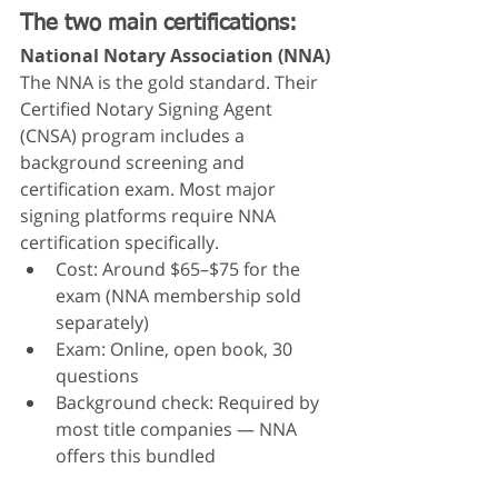
The two main certifications:
National Notary Association (NNA)
The NNA is the gold standard. Their 
Certified Notary Signing Agent 
(CNSA) program includes a 
background screening and 
certification exam. Most major 
signing platforms require NNA 
certification specifically.
Cost: Around $65–$75 for the 
exam (NNA membership sold 
separately)
Exam: Online, open book, 30 
questions
Background check: Required by 
most title companies — NNA 
offers this bundled