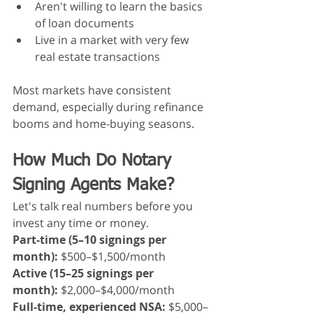
Aren't willing to learn the basics 
of loan documents
Live in a market with very few 
real estate transactions
Most markets have consistent 
demand, especially during refinance 
booms and home-buying seasons.
How Much Do Notary 
Signing Agents Make?
Let's talk real numbers before you 
invest any time or money.
Part-time (5–10 signings per 
month):
 $500–$1,500/month
Active (15–25 signings per 
month):
 $2,000–$4,000/month
Full-time, experienced NSA:
 $5,000–