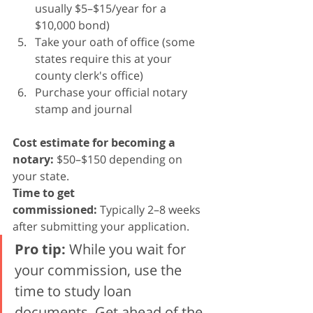
usually $5–$15/year for a 
$10,000 bond)
Take your oath of office (some 
states require this at your 
county clerk's office)
Purchase your official notary 
stamp and journal
Cost estimate for becoming a 
notary:
 $50–$150 depending on 
your state.
Time to get 
commissioned:
 Typically 2–8 weeks 
after submitting your application.
Pro tip:
 While you wait for 
your commission, use the 
time to study loan 
documents. Get ahead of the 