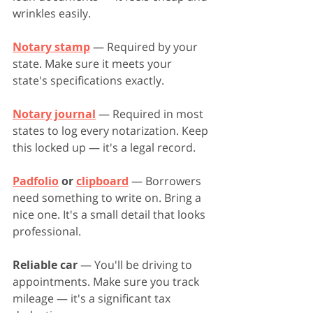
wrinkles easily.
Notary stamp
 — Required by your 
state. Make sure it meets your 
state's specifications exactly.
Notary journal
 — Required in most 
states to log every notarization. Keep 
this locked up — it's a legal record.
Padfolio
 or 
clipboard
 — Borrowers 
need something to write on. Bring a 
nice one. It's a small detail that looks 
professional.
Reliable car
 — You'll be driving to 
appointments. Make sure you track 
mileage — it's a significant tax 