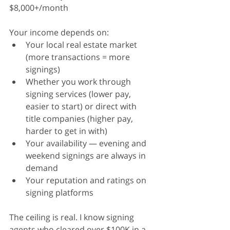
$8,000+/month
Your income depends on:
Your local real estate market 
(more transactions = more 
signings)
Whether you work through 
signing services (lower pay, 
easier to start) or direct with 
title companies (higher pay, 
harder to get in with)
Your availability — evening and 
weekend signings are always in 
demand
Your reputation and ratings on 
signing platforms
The ceiling is real. I know signing 
agents who cleared over $100K in a 