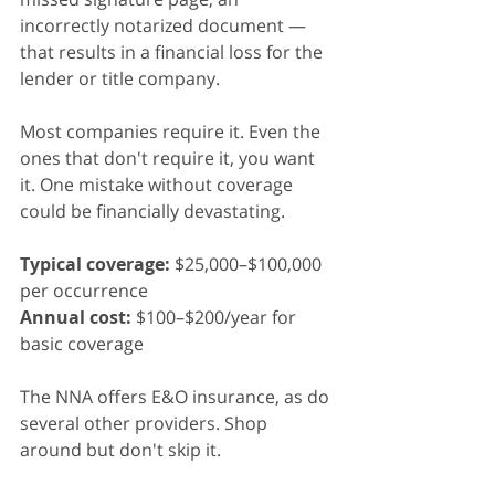
incorrectly notarized document — 
that results in a financial loss for the 
lender or title company.
Most companies require it. Even the 
ones that don't require it, you want 
it. One mistake without coverage 
could be financially devastating.
Typical coverage:
 $25,000–$100,000 
per occurrence
Annual cost:
 $100–$200/year for 
basic coverage
The NNA offers E&O insurance, as do 
several other providers. Shop 
around but don't skip it.