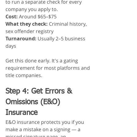
to run a separate check for every 
company you apply to.
Cost:
 Around $65–$75
What they check:
 Criminal history, 
sex offender registry
Turnaround:
 Usually 2–5 business 
days
Get this done early. It's a gating 
requirement for most platforms and 
title companies.
Step 4: Get Errors & 
Omissions (E&O) 
Insurance
E&O insurance protects you if you 
make a mistake on a signing — a 
missed signature page, an 