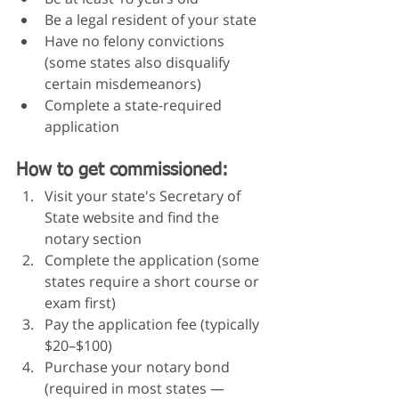
Be a legal resident of your state
Have no felony convictions 
(some states also disqualify 
certain misdemeanors)
Complete a state-required 
application
How to get commissioned:
Visit your state's Secretary of 
State website and find the 
notary section
Complete the application (some 
states require a short course or 
exam first)
Pay the application fee (typically 
$20–$100)
Purchase your notary bond 
(required in most states — 