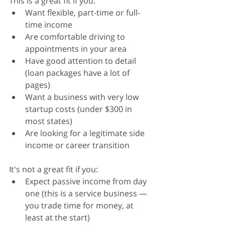
This is a great fit if you:
Want flexible, part-time or full-
time income
Are comfortable driving to 
appointments in your area
Have good attention to detail 
(loan packages have a lot of 
pages)
Want a business with very low 
startup costs (under $300 in 
most states)
Are looking for a legitimate side 
income or career transition
It's not a great fit if you:
Expect passive income from day 
one (this is a service business — 
you trade time for money, at 
least at the start)