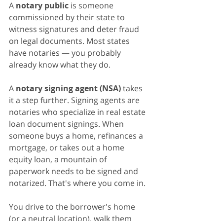
A 
notary public
 is someone 
commissioned by their state to 
witness signatures and deter fraud 
on legal documents. Most states 
have notaries — you probably 
already know what they do.
A 
notary signing agent (NSA)
 takes 
it a step further. Signing agents are 
notaries who specialize in real estate 
loan document signings. When 
someone buys a home, refinances a 
mortgage, or takes out a home 
equity loan, a mountain of 
paperwork needs to be signed and 
notarized. That's where you come in.
You drive to the borrower's home 
(or a neutral location), walk them 