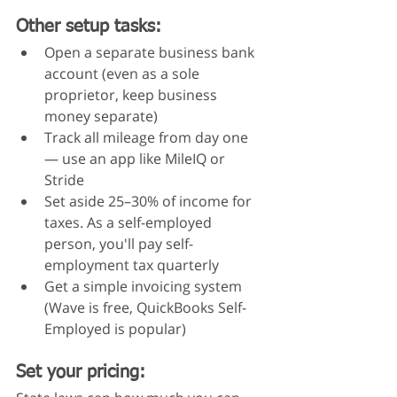
Other setup tasks:
Open a separate business bank 
account (even as a sole 
proprietor, keep business 
money separate)
Track all mileage from day one 
— use an app like MileIQ or 
Stride
Set aside 25–30% of income for 
taxes. As a self-employed 
person, you'll pay self-
employment tax quarterly
Get a simple invoicing system 
(Wave is free, QuickBooks Self-
Employed is popular)
Set your pricing: