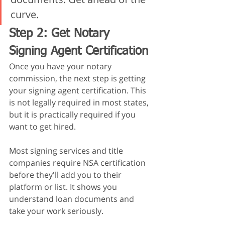
curve.
Step 2: Get Notary 
Signing Agent Certification
Once you have your notary 
commission, the next step is getting 
your signing agent certification. This 
is not legally required in most states, 
but it is practically required if you 
want to get hired.
Most signing services and title 
companies require NSA certification 
before they'll add you to their 
platform or list. It shows you 
understand loan documents and 
take your work seriously.