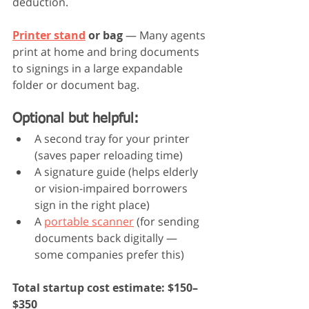
deduction.
Printer stand
 or bag
 — Many agents 
print at home and bring documents 
to signings in a large expandable 
folder or document bag.
Optional but helpful:
A second tray for your printer 
(saves paper reloading time)
A signature guide (helps elderly 
or vision-impaired borrowers 
sign in the right place)
A 
portable scanner
 (for sending 
documents back digitally — 
some companies prefer this)
Total startup cost estimate: $150–
$350