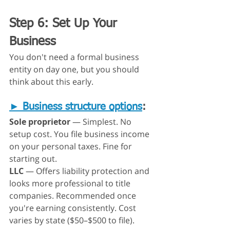
Step 6: Set Up Your 
Business
You don't need a formal business 
entity on day one, but you should 
think about this early.
► 
Business structure options
:
Sole proprietor
 — Simplest. No 
setup cost. You file business income 
on your personal taxes. Fine for 
starting out.
LLC
 — Offers liability protection and 
looks more professional to title 
companies. Recommended once 
you're earning consistently. Cost 
varies by state ($50–$500 to file).